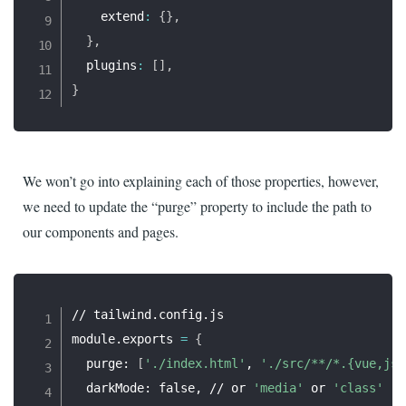
    extend
:
{
}
,
}
,
  plugins
:
[
]
,
}
We won’t go into explaining each of those properties, however,
we need to update the “purge” property to include the path to
our components and pages.
// tailwind.config.js

module.exports 
=
{
  purge: 
[
'./index.html'
, 
'./src/**/*.{vue,js,
  darkMode: false, // or 
'media'
 or 
'class'