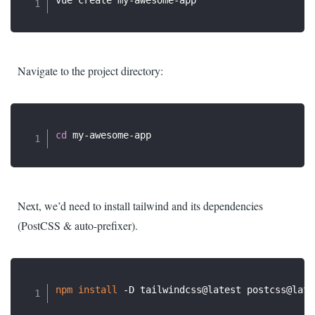
Navigate to the project directory:
cd
Next, we’d need to install tailwind and its dependencies
(PostCSS & auto-prefixer).
npm
install