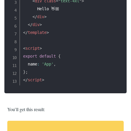
<
div
class
=
"
text-4xl
"
>
      Hello 👋🏼

</
div
>
</
div
>
</
template
>
<
script
>
export
default
{
  name
:
'App'
,
}
;
</
script
>
You’ll get this result: