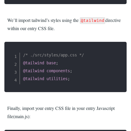
We’ll import tailwind’s styles using the
directive
@tailwind
within our entry CSS file.
/* ./src/styles/app.css */
@tailwind
 base
;
@tailwind
 components
;
@tailwind
 utilities
;
Finally, import your entry CSS file in your entry Javascript
file(main.js):