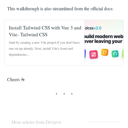
This walkthrough is also streamlined from the official docs:
Install Tailwind CSS with Vue 3 and
Vite- Tailwind CSS
Start by creating a new Vite project if you don't have
one set up already. Next, install Vite's front-end
dependencies...
tailwindcss.com
Cheers ☕️
More articles from Devjavu