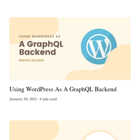
Using WordPress As A GraphQL Backend
January 18, 2021 · 6 min read