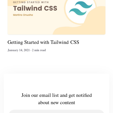
Getting Started with Tailwind CSS
January 14, 2021 · 2 min read
Join our email list and get notified
about new content