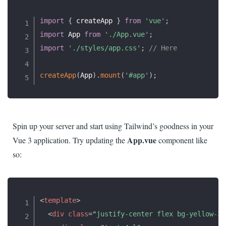
import
{
 createApp 
}
from
'vue'
;
import
 App 
from
'./App.vue'
;
import
'./styles/app.css'
;
// Here
createApp
(
App
)
.
mount
(
'#app'
)
;
Spin up your server and start using Tailwind’s goodness in your
App.vue
Vue 3 application. Try updating the
component like
so:
<
template
>
<
div
class
=
"
justify-center flex bg-yellow-30