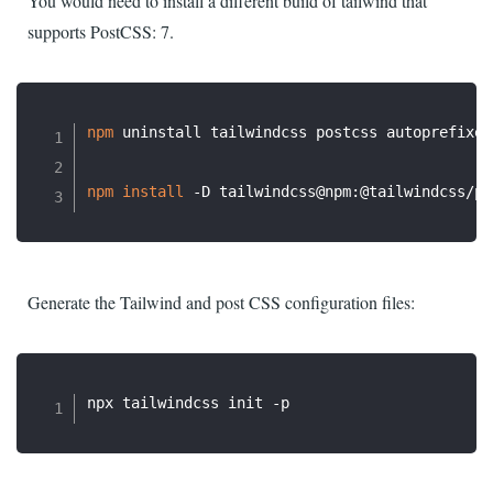
You would need to install a different build of tailwind that
supports PostCSS: 7.
npm
 uninstall tailwindcss postcss autoprefixer

npm
install
Generate the Tailwind and post CSS configuration files: