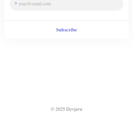
Subscribe
© 2025 Devjavu