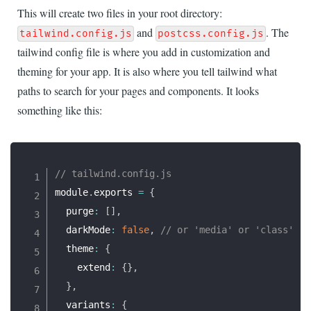
This will create two files in your root directory:
and
. The
tailwind.config.js
postcss.config.js
tailwind config file is where you add in customization and
theming for your app. It is also where you tell tailwind what
paths to search for your pages and components. It looks
something like this:
// tailwind.config.js
module
.
exports 
=
{
  purge
:
[
]
,
  darkMode
:
false
,
// or 'media' or 'class'
  theme
:
{
    extend
:
{
}
,
}
,
  variants
:
{