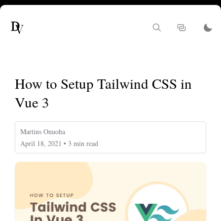
How to Setup Tailwind CSS in
Vue 3
Martins Onuoha
April 18, 2021 • 3 min read