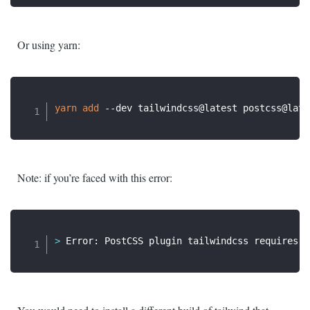
Or using yarn:
yarn
add
Note: if you’re faced with this error:
>
 Error: PostCSS plugin tailwindcss requires P