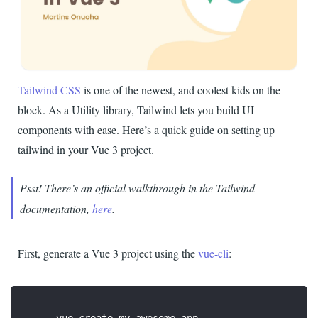
Tailwind CSS
is one of the newest, and coolest kids on the
block. As a Utility library, Tailwind lets you build UI
components with ease. Here’s a quick guide on setting up
tailwind in your Vue 3 project.
Psst! There’s an official walkthrough in the Tailwind
documentation,
here
.
First, generate a Vue 3 project using the
vue-cli
: