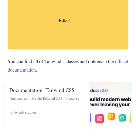
You can find all of Tailwind’s classes and options in the
official
documentation
.
Documentation- Tailwind CSS
Documentation for the Tailwind CSS framework
tailwindcss.com