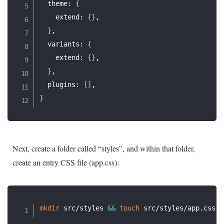
  theme: 
{
    extend: 
{
}
,

}
,

  variants: 
{
    extend: 
{
}
,

}
,

  plugins: 
[
]
}
Next, create a folder called “styles”, and within that folder,
create an entry CSS file (app.css):
mkdir
 src/styles 
&&
touch